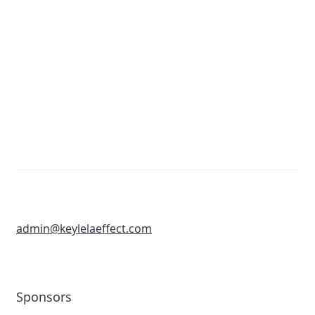
admin@keylelaeffect.com
Sponsors