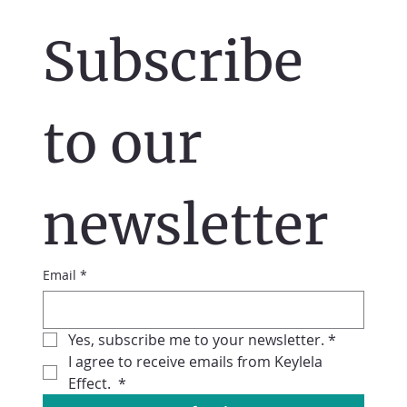
Subscribe 
to our 
newsletter
Email
*
Yes, subscribe me to your newsletter.
*
I agree to receive emails from Keylela 
Effect. 
*