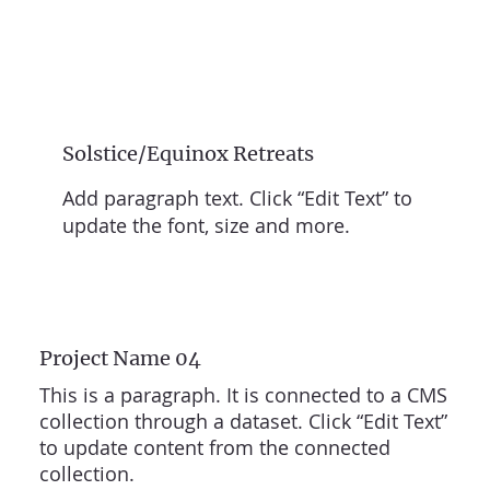
Solstice/Equinox Retreats
Add paragraph text. Click “Edit Text” to
update the font, size and more.
Project Name 04
This is a paragraph. It is connected to a CMS
collection through a dataset. Click “Edit Text”
to update content from the connected
collection.