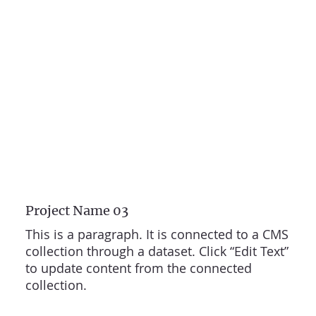
Project Name 03
This is a paragraph. It is connected to a CMS
collection through a dataset. Click “Edit Text”
to update content from the connected
collection.