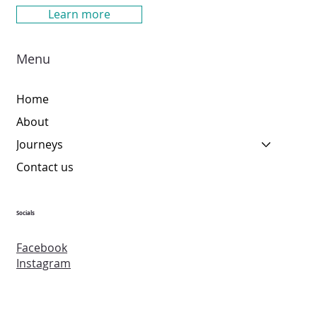
Learn more
Menu
Home
About
Journeys
Contact us
Socials
Facebook
Instagram