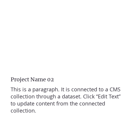
Project Name 02
This is a paragraph. It is connected to a CMS
collection through a dataset. Click “Edit Text”
to update content from the connected
collection.