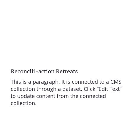
Reconcili-action Retreats
This is a paragraph. It is connected to a CMS
collection through a dataset. Click “Edit Text”
to update content from the connected
collection.