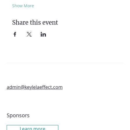
Show More
Share this event
admin@keylelaeffect.com
Sponsors
Learn more