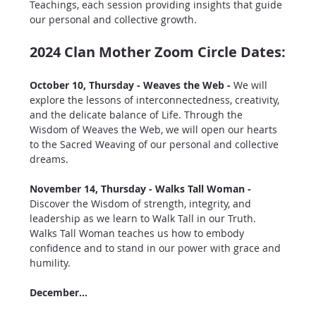
Teachings, each session providing insights that guide 
our personal and collective growth.
2024 Clan Mother Zoom Circle Dates:
October 10, Thursday - Weaves the Web - 
We will 
explore the lessons of interconnectedness, creativity, 
and the delicate balance of Life. Through the 
Wisdom of Weaves the Web, we will open our hearts 
to the Sacred Weaving of our personal and collective 
dreams.
November 14, Thursday - Walks Tall Woman - 
Discover the Wisdom of strength, integrity, and 
leadership as we learn to Walk Tall in our Truth. 
Walks Tall Woman teaches us how to embody 
confidence and to stand in our power with grace and 
humility.
December…