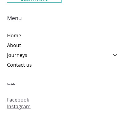
Menu
Home
About
Journeys
Contact us
Socials
Facebook
Instagram