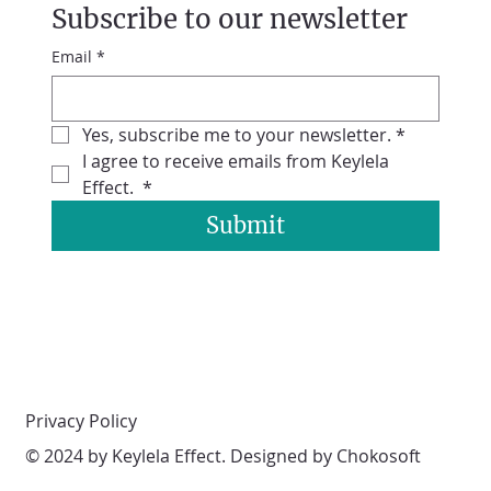
Subscribe to our newsletter
Email
*
Yes, subscribe me to your newsletter.
*
I agree to receive emails from Keylela 
Effect. 
*
Submit
Privacy Policy
© 2024 by Keylela Effect. Designed by Chokosoft