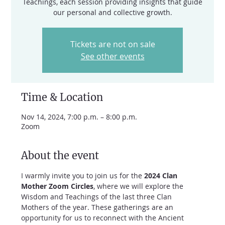
Teachings, each session providing insights that guide
our personal and collective growth.
Tickets are not on sale
See other events
Time & Location
Nov 14, 2024, 7:00 p.m. – 8:00 p.m.
Zoom
About the event
I warmly invite you to join us for the 
2024 Clan 
Mother Zoom Circles
, where we will explore the 
Wisdom and Teachings of the last three Clan 
Mothers of the year. These gatherings are an 
opportunity for us to reconnect with the Ancient 