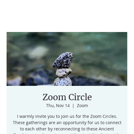
Zoom Circle
Thu, Nov 14
  |  
Zoom
I warmly invite you to join us for the Zoom Circles.
These gatherings are an opportunity for us to connect
to each other by reconnecting to these Ancient