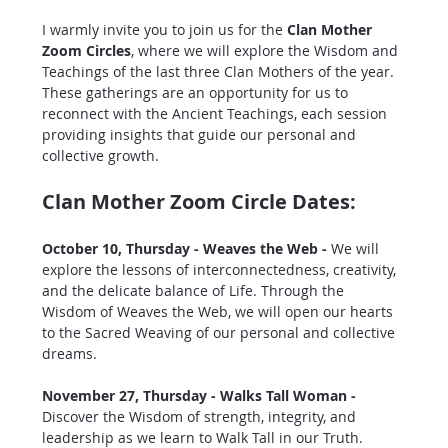
I warmly invite you to join us for the 
Clan Mother 
Zoom Circles
, where we will explore the Wisdom and 
Teachings of the last three Clan Mothers of the year. 
These gatherings are an opportunity for us to 
reconnect with the Ancient Teachings, each session 
providing insights that guide our personal and 
collective growth.
Clan Mother Zoom Circle Dates:
October 10, Thursday - Weaves the Web - 
We will 
explore the lessons of interconnectedness, creativity, 
and the delicate balance of Life. Through the 
Wisdom of Weaves the Web, we will open our hearts 
to the Sacred Weaving of our personal and collective 
dreams.
November 27, Thursday - Walks Tall Woman - 
Discover the Wisdom of strength, integrity, and 
leadership as we learn to Walk Tall in our Truth. 