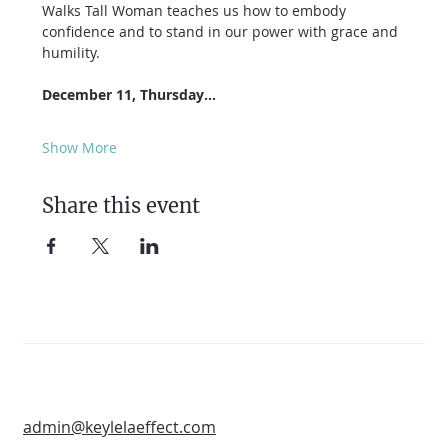
Walks Tall Woman teaches us how to embody 
confidence and to stand in our power with grace and 
humility.
December 11, Thursday…
Show More
Share this event
admin@keylelaeffect.com