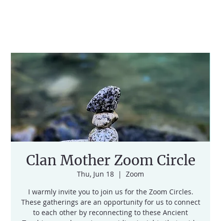
Clan Mother Zoom Circle
Thu, Jun 18
  |  
Zoom
I warmly invite you to join us for the Zoom Circles.
These gatherings are an opportunity for us to connect
to each other by reconnecting to these Ancient