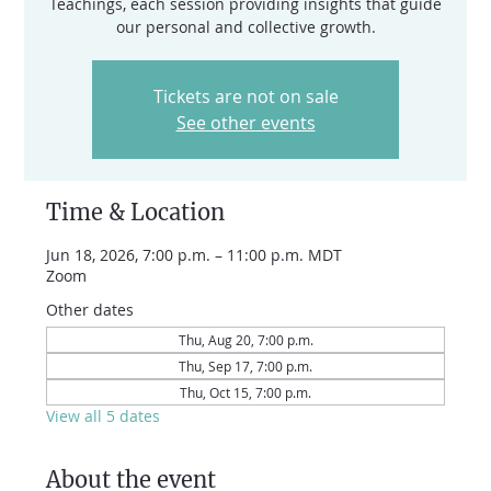
Teachings, each session providing insights that guide
our personal and collective growth.
Tickets are not on sale
See other events
Time & Location
Jun 18, 2026, 7:00 p.m. – 11:00 p.m. MDT
Zoom
Other dates
Thu, Aug 20, 7:00 p.m.
Thu, Sep 17, 7:00 p.m.
Thu, Oct 15, 7:00 p.m.
View all 5 dates
About the event