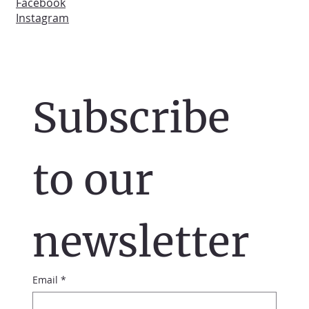
Facebook
Instagram
Subscribe 
to our 
newsletter
Email
*