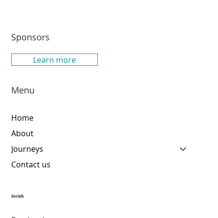
Sponsors
Learn more
Menu
Home
About
Journeys
Contact us
Socials